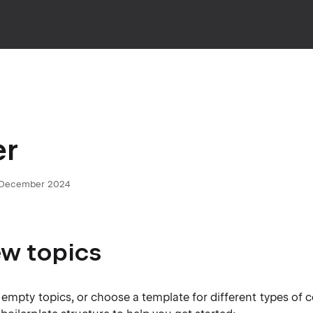
er
5 December 2024
w topics
empty topics, or choose a template for different types of 