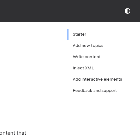
Starter
Add new topics
Write content
Inject XML
Add interactive elements
Feedback and support
content that