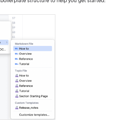
oilerplate structure to help you get started: