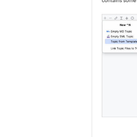
contains some b