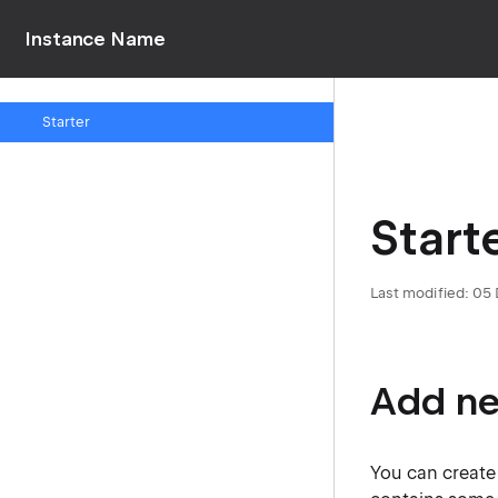
Instance Name
Starter
Start
Last modified: 0
Add ne
You can create 